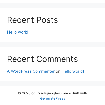
Recent Posts
Hello world!
Recent Comments
A WordPress Commenter
on
Hello world!
© 2026 coursedigieagles.com
• Built with
GeneratePress