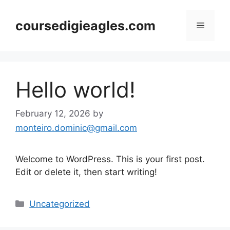
Skip
to
coursedigieagles.com
Menu
content
Hello world!
February 12, 2026
by
monteiro.dominic@gmail.com
Welcome to WordPress. This is your first post.
Edit or delete it, then start writing!
Categories
Uncategorized