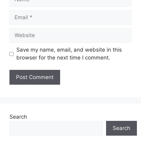
Email
Website
Save my name, email, and website in this
browser for the next time I comment.
Search
Search