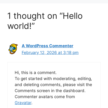
1 thought on “Hello
world!”
A WordPress Commenter
February 12, 2026 at 3:18 pm
Hi, this is a comment.
To get started with moderating, editing,
and deleting comments, please visit the
Comments screen in the dashboard.
Commenter avatars come from
Gravatar
.