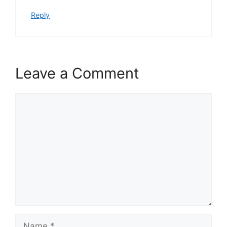
Reply
Leave a Comment
Comment
Name